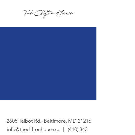
Connect
in touch
get
2605 Talbot Rd., Baltimore, MD 21216
info@thecliftonhouse.co |
‪(410) 343-