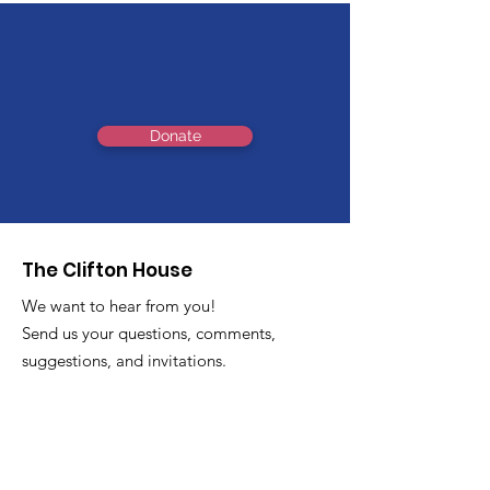
Support Us
Donate
The Clifton House
We want to hear from you!
Send us your questions, comments,
suggestions, and invitations.
Email
:
info@thecliftonhouse.co
Phone:
‪(410)
343-9070
Address
: 2605 Talbot Rd