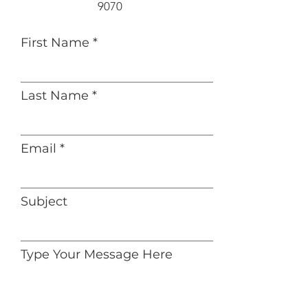
9070‬
First Name
Last Name
Email
Subject
Type Your Message Here