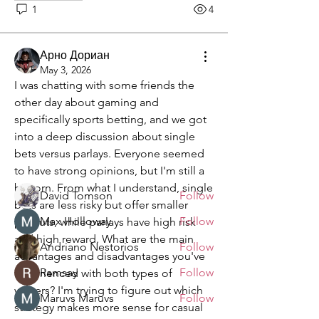
1
4
Арно Дориан
May 3, 2026
About
I was chatting with some friends the 
Welcome to the group! You can
other day about gaming and 
connect with other members, ge
...
specifically sports betting, and we got 
Read more
into a deep discussion about single 
bets versus parlays. Everyone seemed 
to have strong opinions, but I'm still a 
Members
bit torn. From what I understand, single 
David Tomson
Follow
bets are less risky but offer smaller 
Max Holloway
Follow
payouts, while parlays have high risk 
and high reward. What are the main 
Andriano Nestorios
Follow
advantages and disadvantages you've 
Ramsay
Follow
experienced with both types of 
wagers? I'm trying to figure out which 
Maruvs Maruvs
Follow
strategy makes more sense for casual 
See All Members (132)