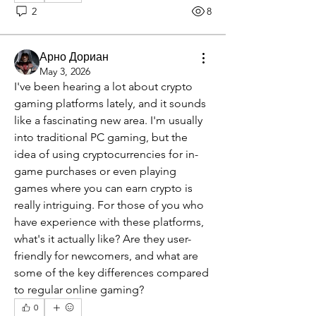
2
8
Арно Дориан
May 3, 2026
I've been hearing a lot about crypto 
gaming platforms lately, and it sounds 
like a fascinating new area. I'm usually 
into traditional PC gaming, but the 
idea of using cryptocurrencies for in-
game purchases or even playing 
games where you can earn crypto is 
really intriguing. For those of you who 
have experience with these platforms, 
what's it actually like? Are they user-
friendly for newcomers, and what are 
some of the key differences compared 
to regular online gaming?
0