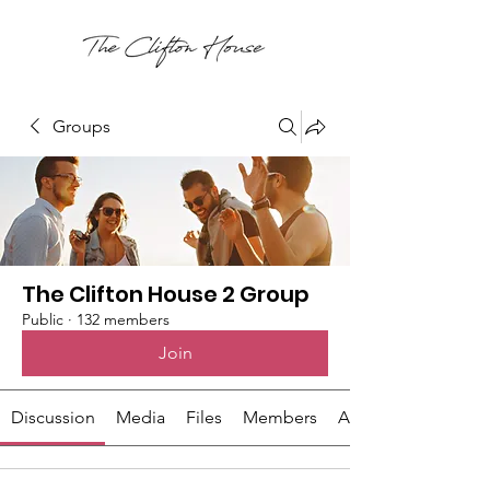
Groups
The Clifton House 2 Group
Public
·
132 members
Join
Discussion
Media
Files
Members
About