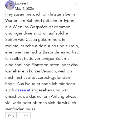
Luxee1
May 4, 2026
Hey zusammen, ich bin letztens beim 
Warten am Bahnhof mit einem Typen 
aus Wien ins Gespräch gekommen, 
und irgendwie sind wir auf solche 
Seiten wie Casea gekommen. Er 
meinte, er schaut da nur ab und zu rein, 
eher wenn er nichts Besonderes vorhat. 
Ich selbst hatte vor einiger Zeit mal 
eine ähnliche Plattform offen, aber das 
war eher ein kurzer Versuch, weil ich 
mich nicht sofort zurechtgefunden 
habe. Aus Neugier habe ich mir dann 
auch 
casea.at
 angesehen und war 
unsicher, ob das nur am Anfang etwas 
viel wirkt oder ob man sich da wirklich 
reinfinden muss.
0