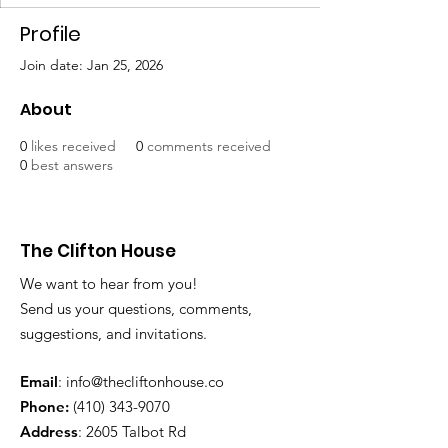
Profile
Join date: Jan 25, 2026
About
0
likes received
0
comments received
0
best answers
The Clifton House
We want to hear from you!
Send us your questions, comments,
suggestions, and invitations.
Email
:
info@thecliftonhouse.co
Phone:
‪(410)
343-9070
Address
: 2605 Talbot Rd