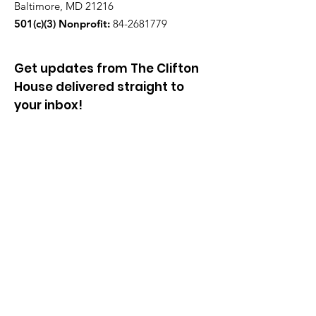
Baltimore, MD 21216
501(c)(3) Nonprofit:
84-2681779
Get updates from The Clifton
House delivered straight to
your inbox!
Enter your email to be added to
our mailing list.
Join our community!