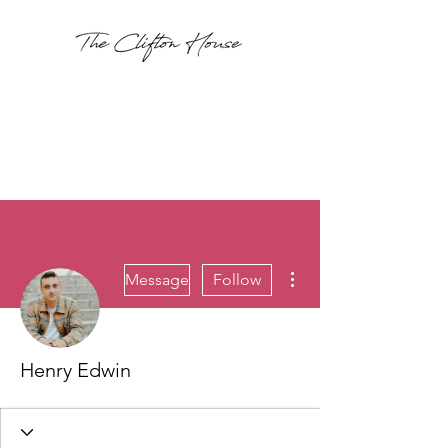
More actions
Message
Follow
Henry Edwin