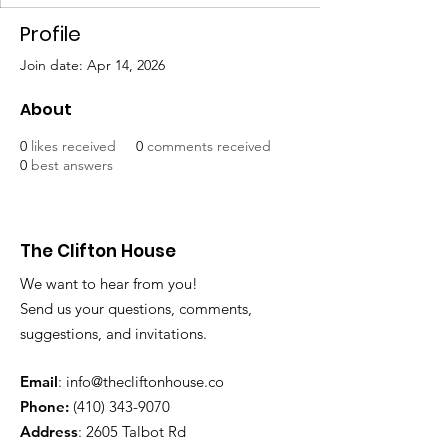
Profile
Join date: Apr 14, 2026
About
0
likes received
0
comments received
0
best answers
The Clifton House
We want to hear from you!
Send us your questions, comments,
suggestions, and invitations.
Email
:
info@thecliftonhouse.co
Phone:
‪(410)
343-9070
Address
: 2605 Talbot Rd