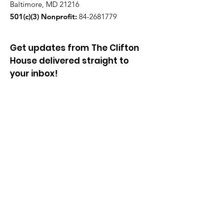
Baltimore, MD 21216
501(c)(3) Nonprofit:
84-2681779
Get updates from The Clifton
House delivered straight to
your inbox!
Enter your email to be added to
our mailing list.
Join our community!