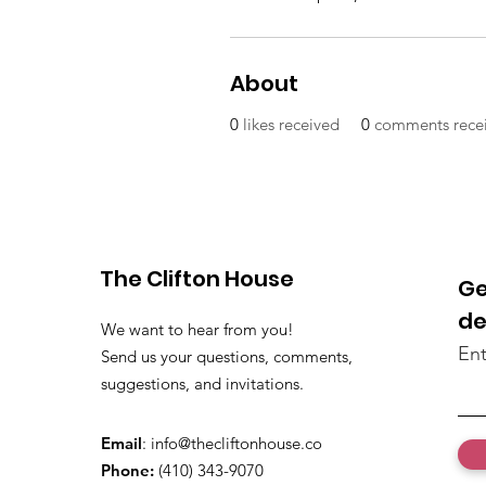
About
0
likes received
0
comments rece
The Clifton House
Ge
de
We want to hear from you!
Ent
Send us your questions, comments,
suggestions, and invitations.
Email
:
info@thecliftonhouse.co
Phone:
‪(410) 343-9070‬