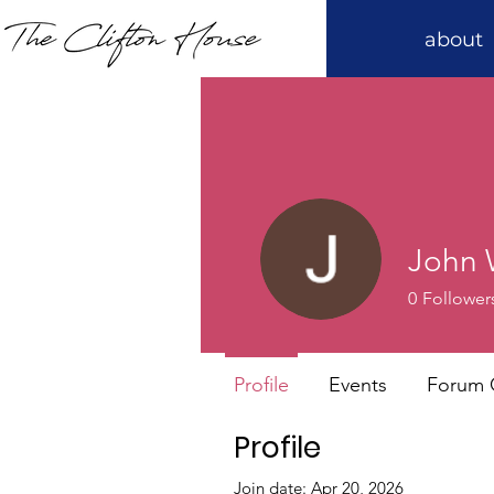
about
John 
0
Follower
Profile
Events
Forum
Profile
Join date: Apr 20, 2026