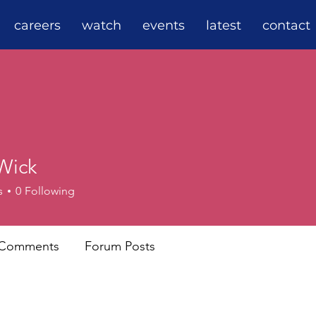
careers
watch
events
latest
contact
Wick
s
0
Following
 Comments
Forum Posts