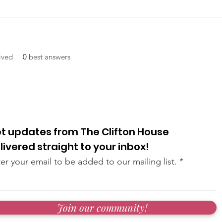
ived
0
best answers
t updates from The Clifton House
livered straight to your inbox!
er your email to be added to our mailing list.
Join our community!