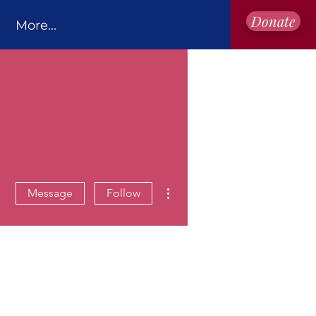
Donate
More...
More actions
Message
Follow