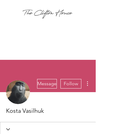
More actions
Message
Follow
Kosta Vasilhuk