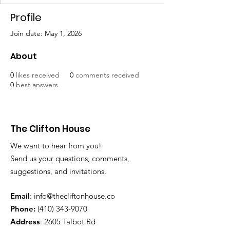
Profile
Join date: May 1, 2026
About
0
likes received
0
comments received
0
best answers
The Clifton House
We want to hear from you!
Send us your questions, comments,
suggestions, and invitations.
Email
:
info@thecliftonhouse.co
Phone:
‪(410)
343-9070
Address
: 2605 Talbot Rd