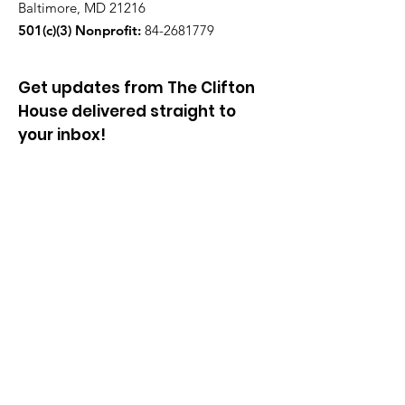
Baltimore, MD 21216
501(c)(3) Nonprofit:
84-2681779
Get updates from The Clifton
House delivered straight to
your inbox!
Enter your email to be added to
our mailing list.
Join our community!