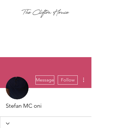
More actions
Message
Follow
Stefan MC oni