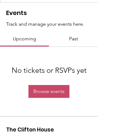
Events
Track and manage your events here.
Upcoming
Past
No tickets or RSVPs yet
Browse events
The Clifton House