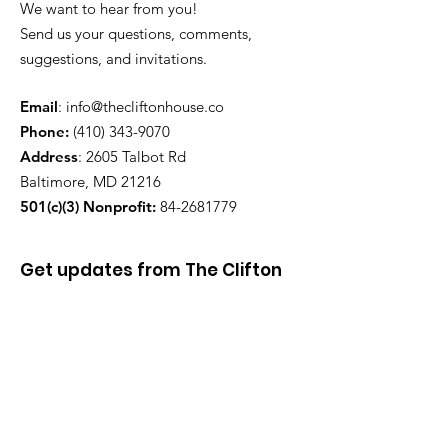
We want to hear from you!
Send us your questions, comments,
suggestions, and invitations.
Email
:
info@thecliftonhouse.co
Phone:
‪(410)
343-9070
Address
: 2605 Talbot Rd
Baltimore, MD 21216
501(c)(3) Nonprofit:
84-2681779
Get updates from The Clifton
House delivered straight to
your inbox!
Enter your email to be added to
our mailing list.