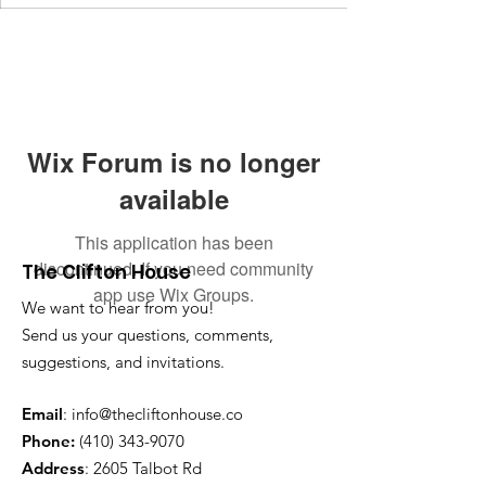
Wix Forum is no longer
available
This application has been
discontinued. If you need community
The Clifton House
app use Wix Groups.
We want to hear from you!
Send us your questions, comments,
suggestions, and invitations.
Email
:
info@thecliftonhouse.co
Phone:
‪(410)
343-9070
Address
: 2605 Talbot Rd