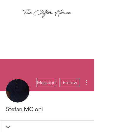
More actions
Message
Follow
Stefan MC oni