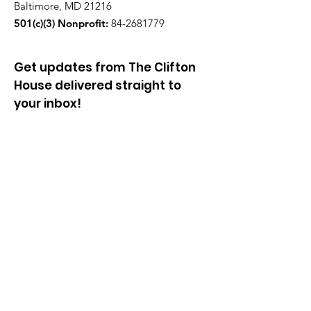
Baltimore, MD 21216
501(c)(3) Nonprofit:
84-2681779
Get updates from The Clifton
House delivered straight to
your inbox!
Enter your email to be added to
our mailing list.
Join our community!