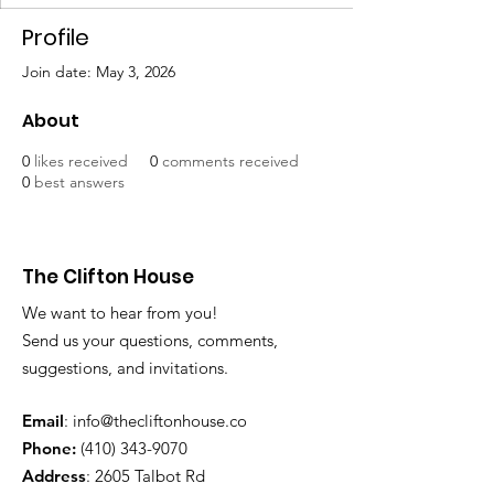
Profile
Join date: May 3, 2026
About
0
likes received
0
comments received
0
best answers
The Clifton House
We want to hear from you!
Send us your questions, comments,
suggestions, and invitations.
Email
:
info@thecliftonhouse.co
Phone:
‪(410)
343-9070
Address
: 2605 Talbot Rd