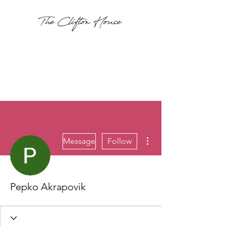
More actions
Message
Follow
Pepko Akrapovik