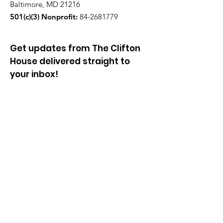
Baltimore, MD 21216
501(c)(3) Nonprofit:
84-2681779
Get updates from The Clifton
House delivered straight to
your inbox!
Enter your email to be added to
our mailing list.
Join our community!