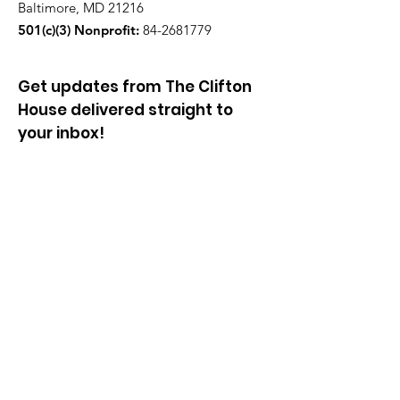
Baltimore, MD 21216
501(c)(3) Nonprofit:
84-2681779
Get updates from The Clifton
House delivered straight to
your inbox!
Enter your email to be added to
our mailing list.
Join our community!