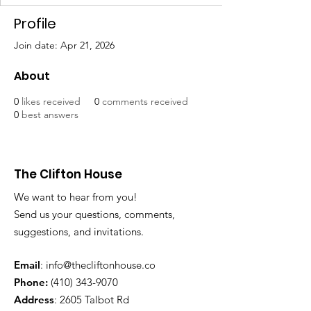
Profile
Join date: Apr 21, 2026
About
0
likes received
0
comments received
0
best answers
The Clifton House
We want to hear from you!
Send us your questions, comments,
suggestions, and invitations.
Email
:
info@thecliftonhouse.co
Phone:
‪(410)
343-9070
Address
: 2605 Talbot Rd