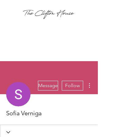
More actions
Message
Follow
Sofia Verniga