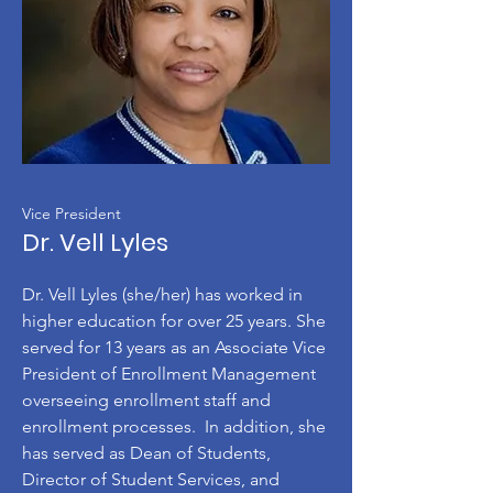
Vice President
Dr. Vell Lyles
Dr. Vell Lyles (she/her) has worked in
higher education for over 25 years. She
served for 13 years as an Associate Vice
President of Enrollment Management
overseeing enrollment staff and
enrollment processes. In addition, she
has served as Dean of Students,
Director of Student Services, and