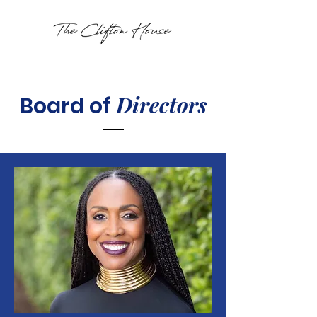
Directors
Board of