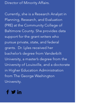
Director of Minority Affairs.
Currently, she is a Research Analyst in
Planning, Research, and Evaluation
(PRE) at the Community College of
Baltimore County. She provides data
support for the grant writers who
pursue private, state, and federal
grants. Dr. Lyles received her
bachelor’s degree from Vanderbilt
University, a master’s degree from the
University of Louisville, and a doctorate
in Higher Education Administration
from The George Washington
University.