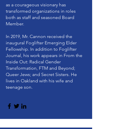
as a courageous visionary has
transformed organizations in roles
both as staff and seasoned Board
Member.
In 2019, Mr. Cannon received the
inaugural Foglifter Emerging Elder
Fellowship. In addition to Foglifter
Journal, his work appears in From the
Inside Out: Radical Gender
Transformation, FTM and Beyond;
Queer Jews; and Secret Sisters. He
lives in Oakland with his wife and
teenage son.