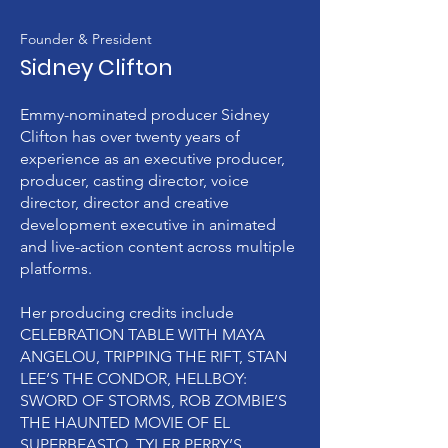
Founder & President
Sidney Clifton
Emmy-nominated producer Sidney
Clifton has over twenty years of
experience as an executive producer,
producer, casting director, voice
director, director and creative
development executive in animated
and live-action content across multiple
platforms.
Her producing credits include
CELEBRATION TABLE WITH MAYA
ANGELOU, TRIPPING THE RIFT, STAN
LEE’S THE CONDOR, HELLBOY:
SWORD OF STORMS, ROB ZOMBIE’S
THE HAUNTED MOVIE OF EL
SUPERBEASTO, TYLER PERRY’S