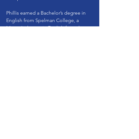
Phillis earned a Bachelor’s degree in
English from Spelman College, a
Master’s degree in English from the
University of Kentucky, and a Juris
Doctorate from the University of
Michigan Law School.