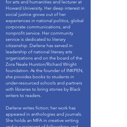
for arts and humanities and lecturer at
Howard University. Her deep interest in
social justice grows out of her
experiences in national politics, global
corporate communications, and
nonprofit service. Her community
service is dedicated to literary
citizenship. Darlene has served in
leadership of national literary arts
organizations and on the board of the
Zora Neale Hurston/Richard Wright
foundation. As the founder of INKPEN,
she provides books to students in
under-resourced schools and partners
with libraries to bring stories by Black
writers to readers.
Darlene writes fiction; her work has
appeared in anthologies and journals.
She holds an MFA in creative writing
and is a recipient of fellowships and