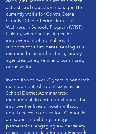
deeply influenced his life as a writer,
activist, and education manager. He
currently works for Contra Costa
County Office of Education as a
Wellness In Schools Program (WISP)
Liaison, where he facilitates the
improvement of mental health
supports for all students, serving as a
resource for school districts, county
agencies, caregivers, and community
organizations.
In addition to over 20 years in nonprofit
management, Ali spent six years as a
School District Administrator,
managing state and federal grants that
improve the lives of youth without
equal access to education. Cannon is
an expert in building strategic
partnerships, engaging a wide variety
of cross-sector stakeholders. His work