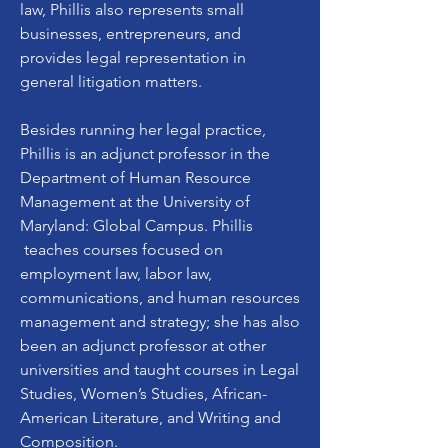
law, Phillis also represents small
businesses, entrepreneurs, and
provides legal representation in
general litigation matters.
Besides running her legal practice,
Phillis is an adjunct professor in the
Department of Human Resource
Management at the University of
Maryland: Global Campus. Phillis
teaches courses focused on
employment law, labor law,
communications, and human resources
management and strategy; she has also
been an adjunct professor at other
universities and taught courses in Legal
Studies, Women’s Studies, African-
American Literature, and Writing and
Composition.