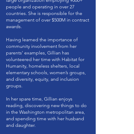
large organization employing 9000+
people and operating in over 27
countries. She is responsible for the
management of over $500M in contract
awards.
Having learned the importance of
community involvement from her
parents' examples, Gillian has
volunteered her time with Habitat for
Humanity, homeless shelters, local
elementary schools, women’s groups,
and diversity, equity, and inclusion
groups.
In her spare time, Gillian enjoys
reading, discovering new things to do
in the Washington metropolitan area,
and spending time with her husband
and daughter.