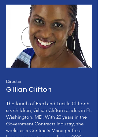
Director
Gillian Clifton
The fourth of Fred and Lucille Clifton’s
six children, Gillian Clifton resides in Ft.
Washington, MD. With 20 years in the
Government Contracts industry, she
works as a Contracts Manager for a