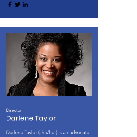
Director
Darlene Taylor
Darlene Taylor (she/her) is an advocate