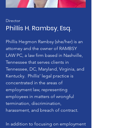
Director
Phillis H. Rambsy, Esq.
Phillis Hegmon Rambsy (she/her) is an
attorney and the owner of RAMBSY
LAW PC, a law firm based in Nashville,
Tennessee that serves clients in
Tennessee, DC, Maryland, Virginia, and
Kentucky. Phillis’ legal practice is
concentrated in the areas of
employment law, representing
employees in matters of wrongful
termination, discrimination,
harassment, and breach of contract.
In addition to focusing on employment