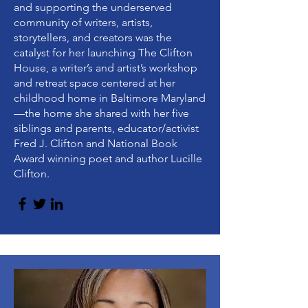
and supporting the underserved
community of writers, artists,
storytellers, and creators was the
catalyst for her launching The Clifton
House, a writer’s and artist’s workshop
and retreat space centered at her
childhood home in Baltimore Maryland
—the home she shared with her five
siblings and parents, educator/activist
Fred J. Clifton and National Book
Award winning poet and author Lucille
Clifton.