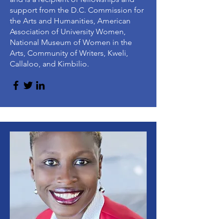
support from the D.C. Commission for
the Arts and Humanities, American
Association of University Women,
National Museum of Women in the
Arts, Community of Writers, Kweli,
Callaloo, and Kimbilio.