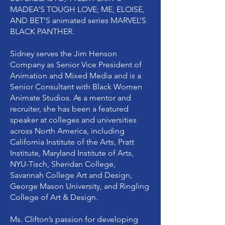
MADEA’S TOUGH LOVE; ME, ELOISE,
AND BET’S animated series MARVEL’S
BLACK PANTHER.
Sidney serves the Jim Henson
Company as Senior Vice President of
Animation and Mixed Media and is a
Senior Consultant with Black Women
Animate Studios. As a mentor and
recruiter, she has been a featured
speaker at colleges and universities
across North America, including
California Institute of the Arts, Pratt
Institute, Maryland Institute of Arts,
NYU-Tisch, Sheridan College,
Savannah College Art and Design,
George Mason University, and Ringling
College of Art & Design.
Ms. Clifton’s passion for developing