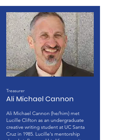
Treasurer
Ali Michael Cannon
Ali Michael Cannon (he/him) met
Lucille Clifton as an undergraduate
creative writing student at UC Santa
Cruz in 1985. Lucille's mentorship