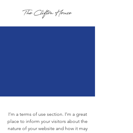
I’m a terms of use section. I’m a great
place to inform your visitors about the
nature of your website and how it may