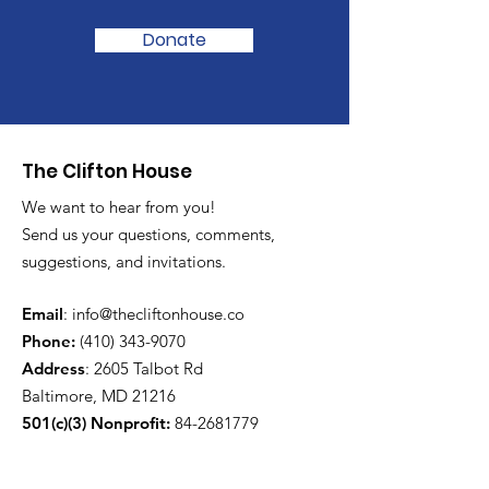
Donate
The Clifton House
We want to hear from you!
Send us your questions, comments,
suggestions, and invitations.
Email
:
info@thecliftonhouse.co
Phone:
‪(410)
343-9070
Address
: 2605 Talbot Rd
Baltimore, MD 21216
501(c)(3) Nonprofit:
84-2681779