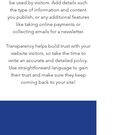
be used by visitors. Add details such
the type of information and content
you publish, or any additional features
like taking online payments or
collecting emails for a newsletter.
Transparency helps build trust with your
website visitors, so take the time to
write an accurate and detailed policy.
Use straightforward language to gain
their trust and make sure they keep
coming back to your site!
We Need Your
Support Today!