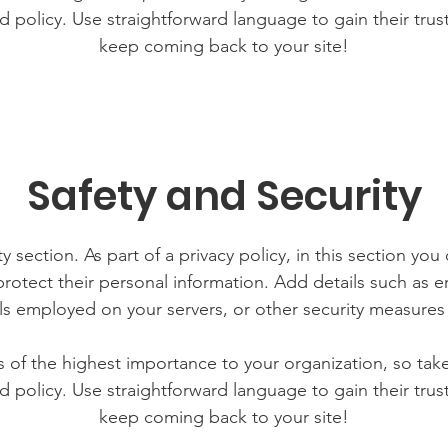
d policy. Use straightforward language to gain their tru
keep coming back to your site!
Safety and Security
y section. As part of a privacy policy, in this section you
rotect their personal information. Add details such as
lls employed on your servers, or other security measure
is of the highest importance to your organization, so tak
d policy. Use straightforward language to gain their tru
keep coming back to your site!