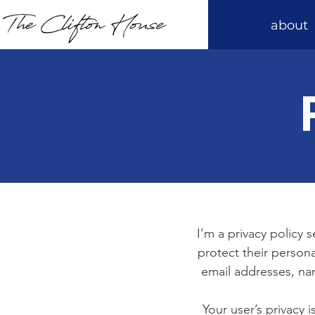
about
I’m a privacy policy 
protect their persona
email addresses, na
Your user’s privacy 