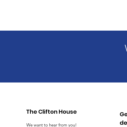
The Clifton House
Ge
de
We want to hear from you!