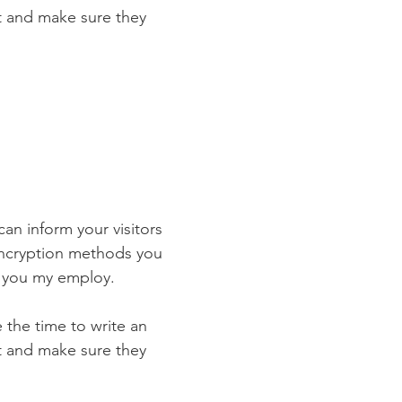
st and make sure they
 can inform your visitors
 encryption methods you
s you my employ.
e the time to write an
st and make sure they