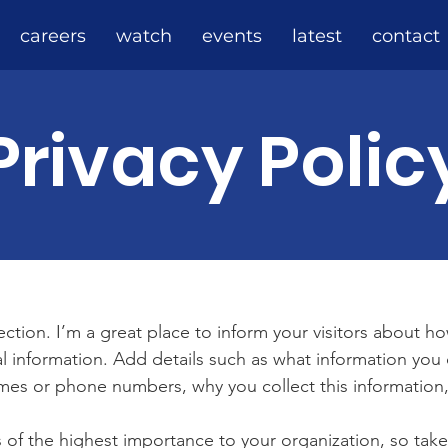
careers
watch
events
latest
contact
Privacy Polic
section. I’m a great place to inform your visitors about h
l information. Add details such as what information you 
mes or phone numbers, why you collect this information,
is of the highest importance to your organization, so take