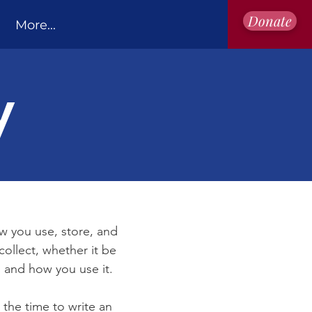
Donate
More...
y
ow you use, store, and
collect, whether it be
 and how you use it.
 the time to write an