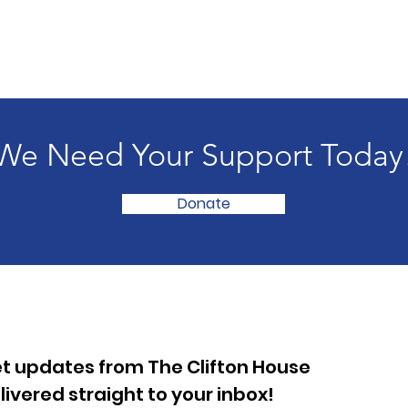
We Need Your Support Today
Donate
t updates from The Clifton House
livered straight to your inbox!