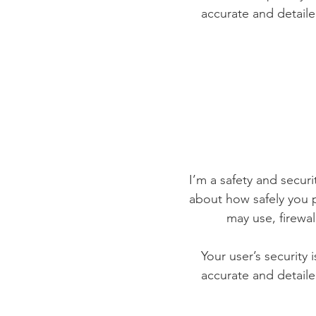
accurate and detaile
I’m a safety and securit
about how safely you p
may use, firewa
Your user’s security 
accurate and detaile