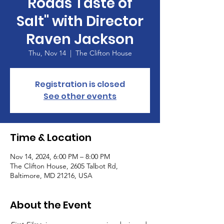
Roads Taste of
Salt" with Director
Raven Jackson
Thu, Nov 14
  |  
The Clifton House
Registration is closed
See other events
Time & Location
Nov 14, 2024, 6:00 PM – 8:00 PM
The Clifton House, 2605 Talbot Rd,
Baltimore, MD 21216, USA
About the Event