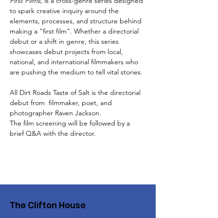
First Films
, is a cross-genre series designed 
to spark creative inquiry around the 
elements, processes, and structure behind 
making a “first film”. Whether a directorial 
debut or a shift in genre, this series 
showcases debut projects from local, 
national, and international filmmakers who 
are pushing the medium to tell vital stories. 
All Dirt Roads Taste of Salt is the directorial 
debut from  filmmaker, poet, and 
photographer Raven Jackson.
The film screening will be followed by a 
brief Q&A with the director. 
The Clifton House