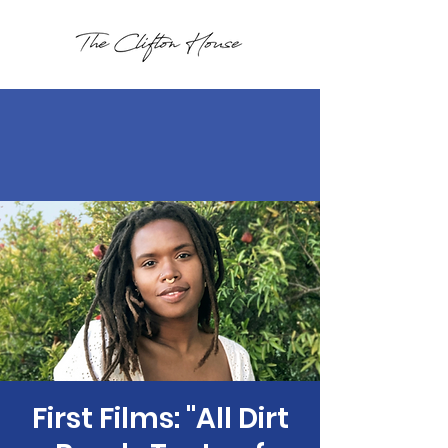
First Films: "All Dirt