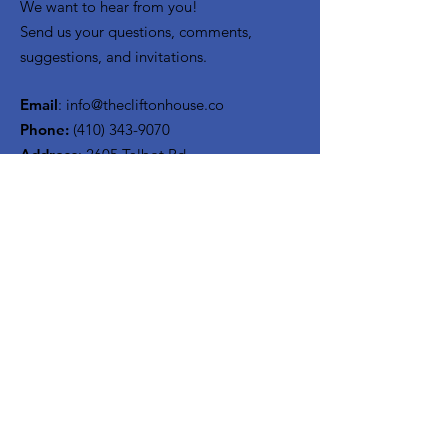
We want to hear from you!
Send us your questions, comments,
suggestions, and invitations.
Email
:
info@thecliftonhouse.co
Phone:
‪(410)
343-9070
Address
: 2605 Talbot Rd
Baltimore, MD 21216
501(c)(3) Nonprofit:
84-2681779
Get updates from The Clifton
House delivered straight to
your inbox!
Enter your email to be added to
our mailing list.