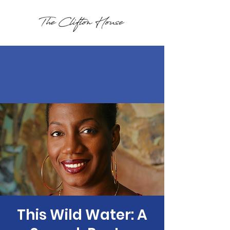
This Wild Water: A