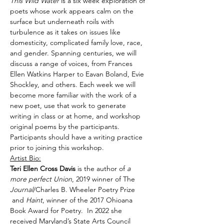
This Wild Water 
is a six week exploration of 
poets whose work appears calm on the 
surface but underneath roils with 
turbulence as it takes on issues like 
domesticity, complicated family love, race, 
and gender. Spanning centuries, we will 
discuss a range of voices, from Frances 
Ellen Watkins Harper to Eavan Boland, Evie 
Shockley, and others. Each week we will 
become more familiar with the work of a 
new poet, use that work to generate 
writing in class or at home, and workshop 
original poems by the participants.
Participants should have a writing practice 
prior to joining this workshop.
Artist Bio:
Teri Ellen Cross Davis
 is the author of 
a 
more perfect Union
, 2019 winner of The 
Journal
/Charles B. Wheeler Poetry Prize 
 and 
Haint
, winner of the 2017 Ohioana 
Book Award for Poetry.  In 2022 she 
received Maryland’s State Arts Council 