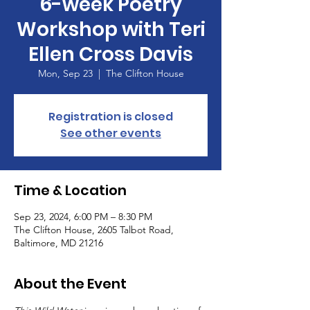
6-week Poetry
Workshop with Teri
Ellen Cross Davis
Mon, Sep 23
  |  
The Clifton House
Registration is closed
See other events
Time & Location
Sep 23, 2024, 6:00 PM – 8:30 PM
The Clifton House, 2605 Talbot Road,
Baltimore, MD 21216
About the Event