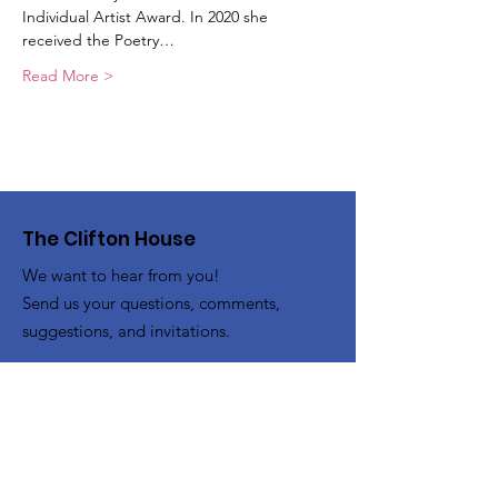
Individual Artist Award. In 2020 she 
received the Poetry…
Read More >
The Clifton House
We want to hear from you!
Send us your questions, comments,
suggestions, and invitations.
Email
:
info@thecliftonhouse.co
Phone:
‪(410)
343-9070
Address
: 2605 Talbot Rd
Baltimore, MD 21216
501(c)(3) Nonprofit:
84-2681779