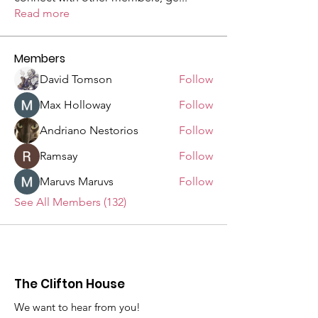
Read more
Members
David Tomson
Follow
Max Holloway
Follow
Andriano Nestorios
Follow
Ramsay
Follow
Maruvs Maruvs
Follow
See All Members (132)
The Clifton House
We want to hear from you!