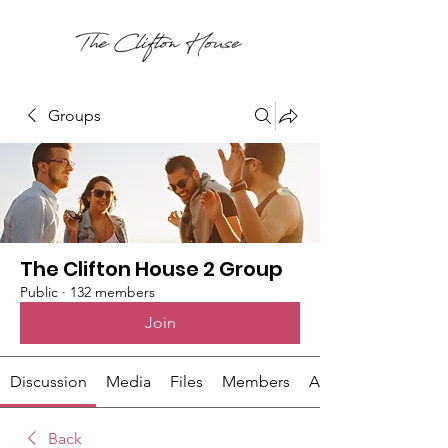
Groups
The Clifton House 2 Group
Public
·
132 members
Join
Discussion
Media
Files
Members
About
Back