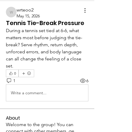
wrteoo2
wrteoo2
May 15, 2026
Tennis Tie-Break Pressure
During a tennis set tied at 6-6, what 
matters most before judging the tie-
break? Serve rhythm, return depth, 
unforced errors, and body language 
can all change the feeling of a close 
set.
0
1
6
Write a comment...
About
Welcome to the group! You can
connect with other members, ge
...