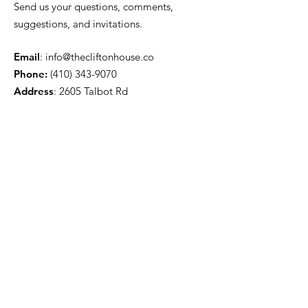
Send us your questions, comments,
suggestions, and invitations.
Email
:
info@thecliftonhouse.co
Phone:
‪(410)
343-9070
Address
: 2605 Talbot Rd
Baltimore, MD 21216
501(c)(3) Nonprofit:
84-2681779
Get updates from The Clifton
House delivered straight to
your inbox!
Enter your email to be added to
our mailing list.