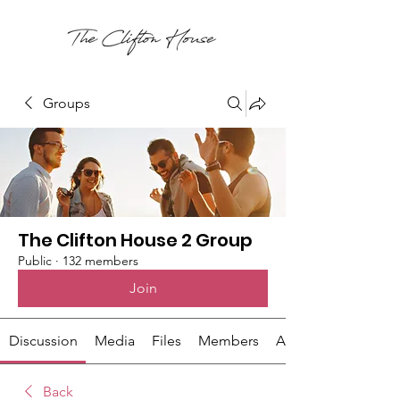
Groups
The Clifton House 2 Group
Public
·
132 members
Join
Discussion
Media
Files
Members
About
Back