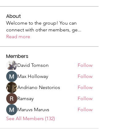
About
Welcome to the group! You can
connect with other members, ge
...
Read more
Members
David Tomson
Follow
Max Holloway
Follow
Andriano Nestorios
Follow
Ramsay
Follow
Maruvs Maruvs
Follow
See All Members (132)