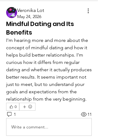
Veronika Lot
May 24, 2026
Mindful Dating and Its
Benefits
I'm hearing more and more about the 
concept of mindful dating and how it 
helps build better relationships. I'm 
curious how it differs from regular 
dating and whether it actually produces 
better results. It seems important not 
just to meet, but to understand your 
goals and expectations from the 
relationship from the very beginning.
0
1
11
Write a comment...