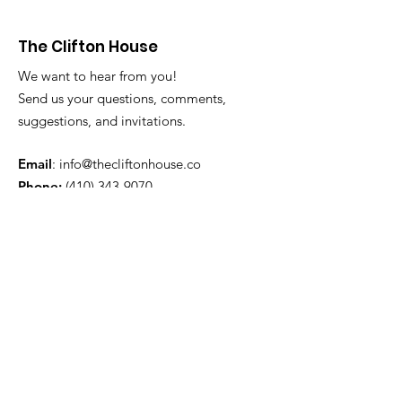
The Clifton House
We want to hear from you!
Send us your questions, comments,
suggestions, and invitations.
Email
:
info@thecliftonhouse.co
Phone:
‪(410)
343-9070
Address
: 2605 Talbot Rd
Baltimore, MD 21216
501(c)(3) Nonprofit:
84-2681779
Get updates from The Clifton
House delivered straight to
your inbox!
Enter your email to be added to