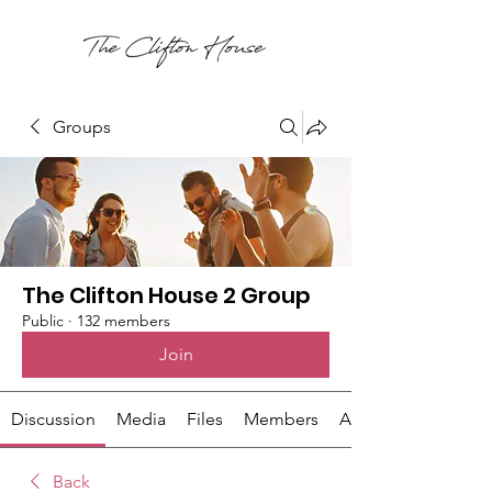
Groups
The Clifton House 2 Group
Public
·
132 members
Join
Discussion
Media
Files
Members
About
Back