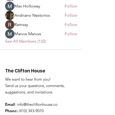
Max Holloway
Follow
Andriano Nestorios
Follow
Ramsay
Follow
Maruvs Maruvs
Follow
See All Members (132)
The Clifton House
We want to hear from you!
Send us your questions, comments,
suggestions, and invitations.
Email
:
info@thecliftonhouse.co
Phone:
‪(410)
343-9070