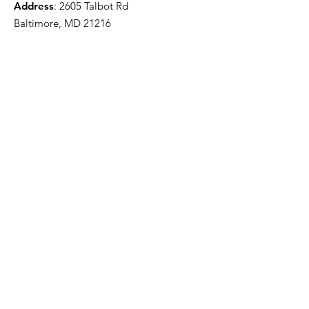
Address
: 2605 Talbot Rd
Baltimore, MD 21216
501(c)(3) Nonprofit:
84-2681779
Get updates from The Clifton
House delivered straight to
your inbox!
Enter your email to be added to
our mailing list.
Join our community!