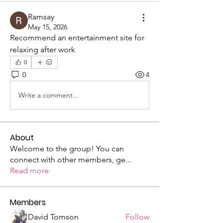
Ramsay
May 15, 2026
Recommend an entertainment site for 
relaxing after work
0
0
4
Write a comment...
About
Welcome to the group! You can
connect with other members, ge
...
Read more
Members
David Tomson
Follow