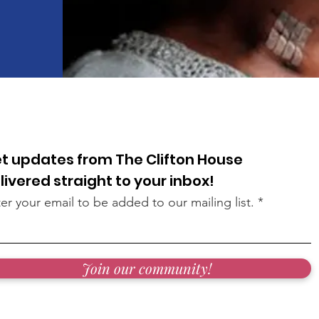
t updates from The Clifton House
livered straight to your inbox!
er your email to be added to our mailing list.
Join our community!