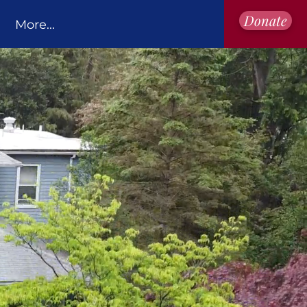
Donate
More...