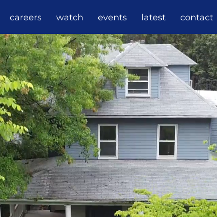
careers
watch
events
latest
contact