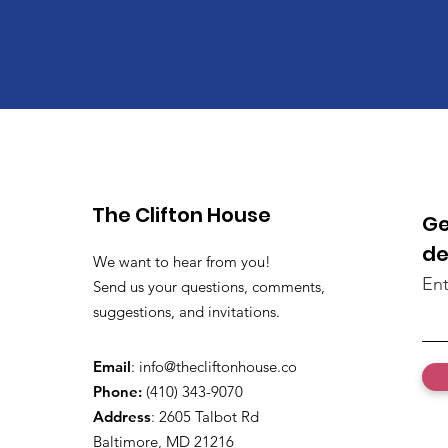
The Clifton House
Ge
de
We want to hear from you!
Ent
Send us your questions, comments,
suggestions, and invitations.
Email
:
info@thecliftonhouse.co
Phone:
‪(410) 343-9070‬
Address
: 2605 Talbot Rd
Baltimore, MD 21216