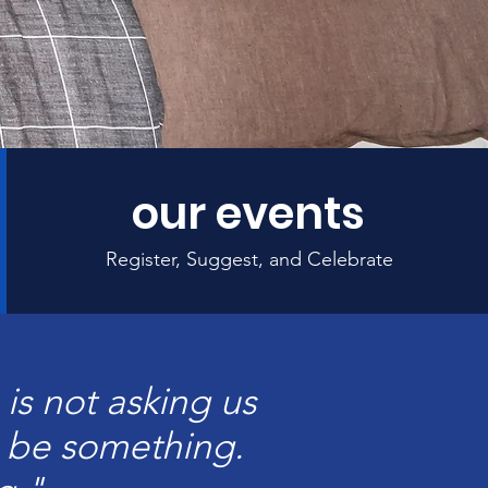
our events
Register, Suggest, and Celebrate
is not asking us
o be something.