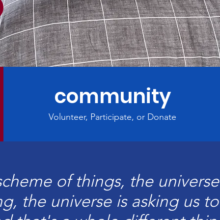
community
Volunteer, Participate, or Donate
scheme of things, the universe 
g, the universe is asking us t