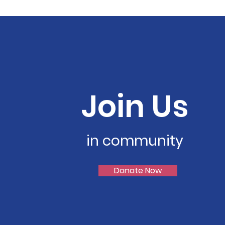
Join Us
in community
Donate Now