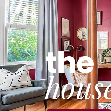
the
hou
s