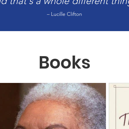
d that's a whole different thin
– Lucille Clifton
Books