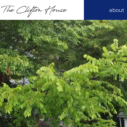
about