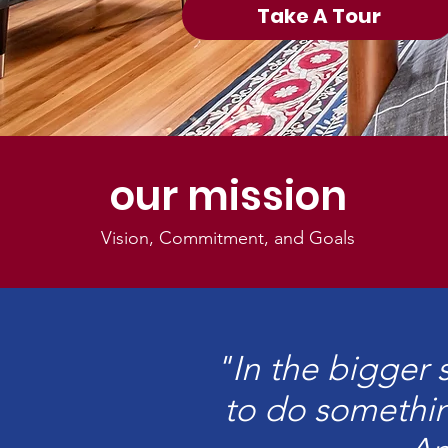
Take A Tour
our mission
Vision, Commitment, and Goals
"In the bigger 
to do somethin