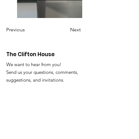
Previous
Next
The Clifton House
We want to hear from you!
Send us your questions, comments,
suggestions, and invitations.
Email
:
info@thecliftonhouse.co
Phone:
‪(410)
343-9070
Address
: 2605 Talbot Rd
Baltimore, MD 21216
501(c)(3) Nonprofit:
84-2681779