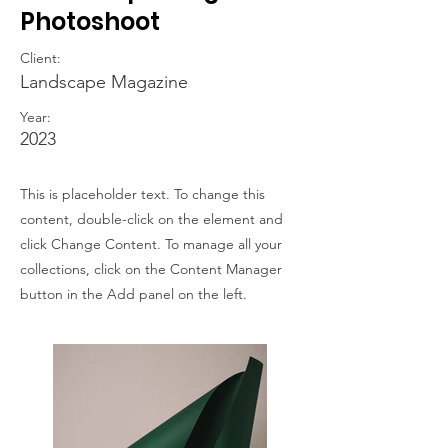
Photoshoot
Client:
Landscape Magazine
Year:
2023
This is placeholder text. To change this
content, double-click on the element and
click Change Content. To manage all your
collections, click on the Content Manager
button in the Add panel on the left.