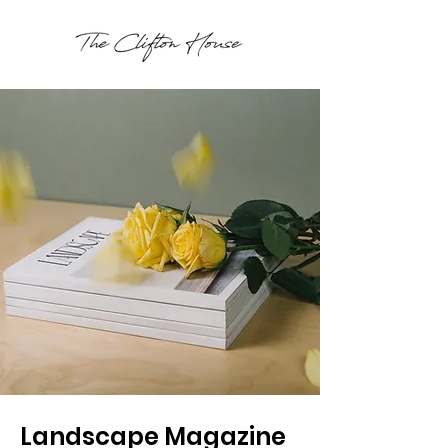
Landscape Magazine