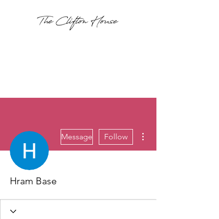
More actions
Message
Follow
Hram Base