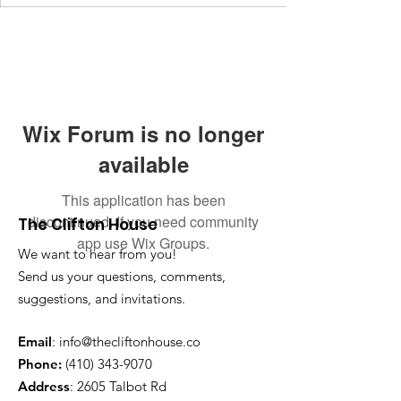
Wix Forum is no longer
available
This application has been
discontinued. If you need community
The Clifton House
app use Wix Groups.
We want to hear from you!
Send us your questions, comments,
suggestions, and invitations.
Email
:
info@thecliftonhouse.co
Phone:
‪(410)
343-9070
Address
: 2605 Talbot Rd