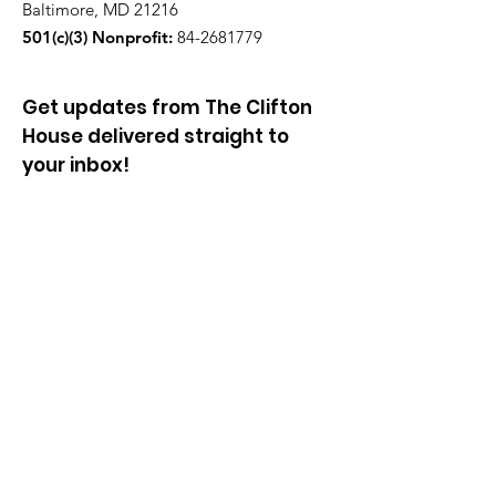
Baltimore, MD 21216
501(c)(3) Nonprofit:
84-2681779
Get updates from The Clifton
House delivered straight to
your inbox!
Enter your email to be added to
our mailing list.
Join our community!