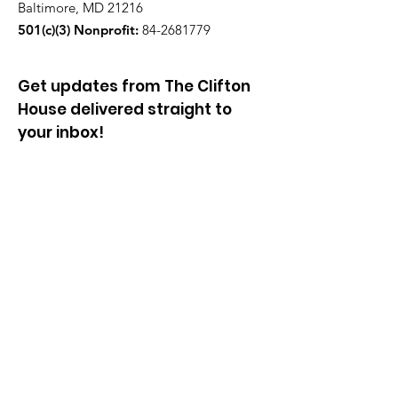
Baltimore, MD 21216
501(c)(3) Nonprofit:
84-2681779
Get updates from The Clifton
House delivered straight to
your inbox!
Enter your email to be added to
our mailing list.
Join our community!