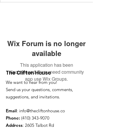
Wix Forum is no longer
available
This application has been
discontinued. If you need community
The Clifton House
app use Wix Groups.
We want to hear from you!
Send us your questions, comments,
suggestions, and invitations.
Email
:
info@thecliftonhouse.co
Phone:
‪(410)
343-9070
Address
: 2605 Talbot Rd