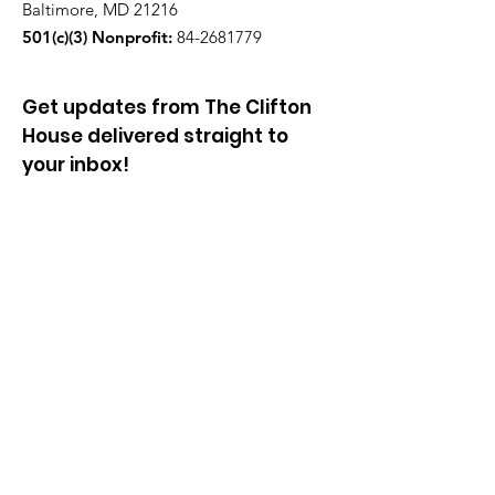
Baltimore, MD 21216
501(c)(3) Nonprofit:
84-2681779
Get updates from The Clifton
House delivered straight to
your inbox!
Enter your email to be added to
our mailing list.
Join our community!