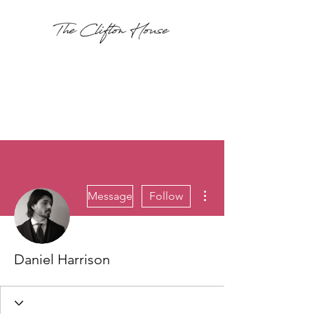
More actions
Message
Follow
Daniel Harrison