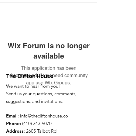
Wix Forum is no longer
available
This application has been
discontinued. If you need community
The Clifton House
app use Wix Groups.
We want to hear from you!
Send us your questions, comments,
suggestions, and invitations.
Email
:
info@thecliftonhouse.co
Phone:
‪(410)
343-9070
Address
: 2605 Talbot Rd