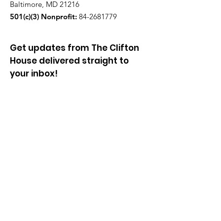
Baltimore, MD 21216
501(c)(3) Nonprofit:
84-2681779
Get updates from The Clifton
House delivered straight to
your inbox!
Enter your email to be added to
our mailing list.
Join our community!