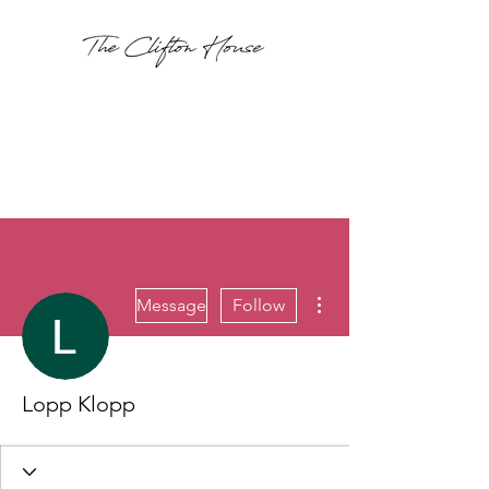
More actions
Message
Follow
Lopp Klopp