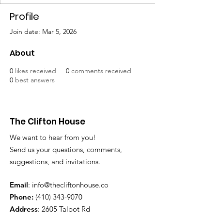
Profile
Join date: Mar 5, 2026
About
0
likes received
0
comments received
0
best answers
The Clifton House
We want to hear from you!
Send us your questions, comments,
suggestions, and invitations.
Email
:
info@thecliftonhouse.co
Phone:
‪(410)
343-9070
Address
: 2605 Talbot Rd