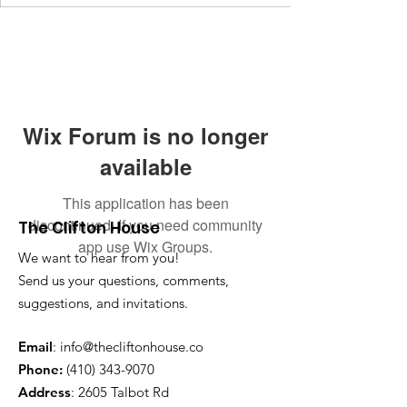
Wix Forum is no longer
available
This application has been
discontinued. If you need community
The Clifton House
app use Wix Groups.
We want to hear from you!
Send us your questions, comments,
suggestions, and invitations.
Email
:
info@thecliftonhouse.co
Phone:
‪(410)
343-9070
Address
: 2605 Talbot Rd