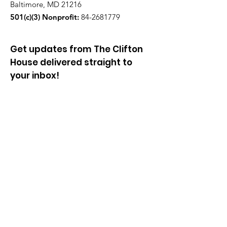
Baltimore, MD 21216
501(c)(3) Nonprofit:
84-2681779
Get updates from The Clifton
House delivered straight to
your inbox!
Enter your email to be added to
our mailing list.
Join our community!