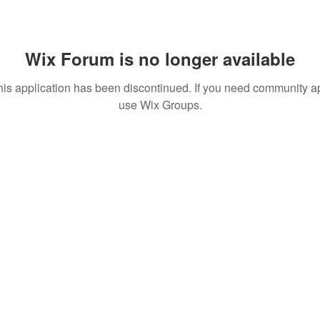
Wix Forum is no longer available
his application has been discontinued. If you need community a
use Wix Groups.