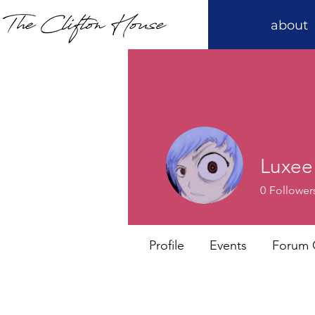
about
Luxee
0
Follower
Profile
Events
Forum