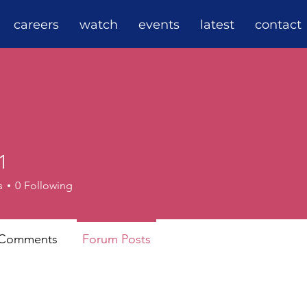
careers
watch
events
latest
contact
1
s
0
Following
 Comments
Forum Posts