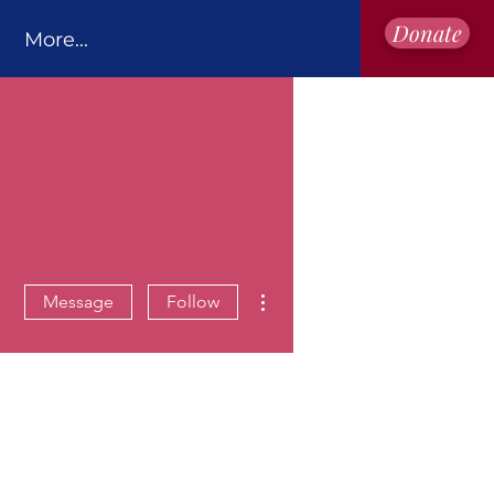
Donate
More...
More actions
Message
Follow