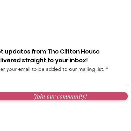
t updates from The Clifton House
livered straight to your inbox!
er your email to be added to our mailing list.
Join our community!