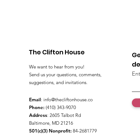
The Clifton House
Ge
de
We want to hear from you!
Ent
Send us your questions, comments,
suggestions, and invitations.
Email
:
info@thecliftonhouse.co
Phone:
‪(410) 343-9070‬
Address
: 2605 Talbot Rd
Baltimore, MD 21216
501(c)(3) Nonprofit:
84-2681779