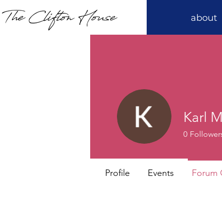
about
Karl 
0
Follower
Profile
Events
Forum