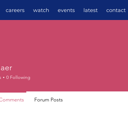
careers
watch
events
latest
contact
Maer
s
0
Following
 Comments
Forum Posts