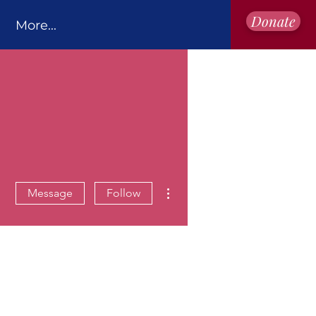
Donate
More...
More actions
Message
Follow