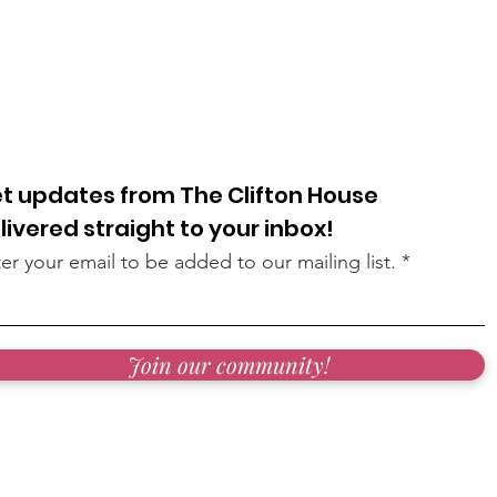
t updates from The Clifton House
livered straight to your inbox!
er your email to be added to our mailing list.
Join our community!