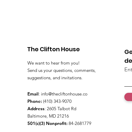
The Clifton House
Ge
de
We want to hear from you!
Ent
Send us your questions, comments,
suggestions, and invitations.
Email
:
info@thecliftonhouse.co
Phone:
‪(410) 343-9070‬
Address
: 2605 Talbot Rd
Baltimore, MD 21216
501(c)(3) Nonprofit:
84-2681779