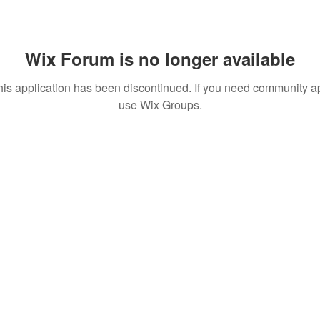
Wix Forum is no longer available
his application has been discontinued. If you need community a
use Wix Groups.