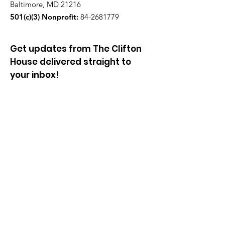
Baltimore, MD 21216
501(c)(3) Nonprofit:
84-2681779
Get updates from The Clifton
House delivered straight to
your inbox!
Enter your email to be added to
our mailing list.
Join our community!