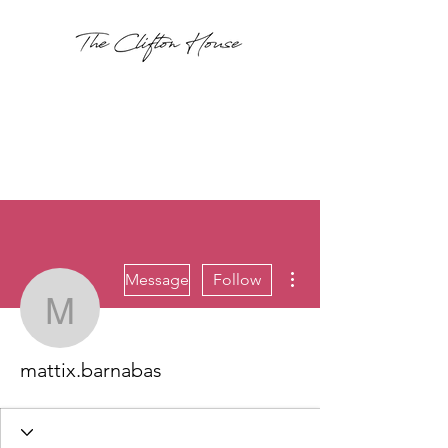
More actions
Message
Follow
mattix.barnabas
mattix.barnabas