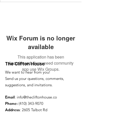
Wix Forum is no longer
available
This application has been
discontinued. If you need community
The Clifton House
app use Wix Groups.
We want to hear from you!
Send us your questions, comments,
suggestions, and invitations.
Email
:
info@thecliftonhouse.co
Phone:
‪(410)
343-9070
Address
: 2605 Talbot Rd