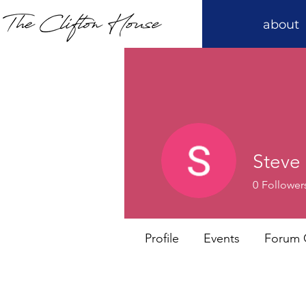
about
Steve 
0
Follower
Profile
Events
Forum