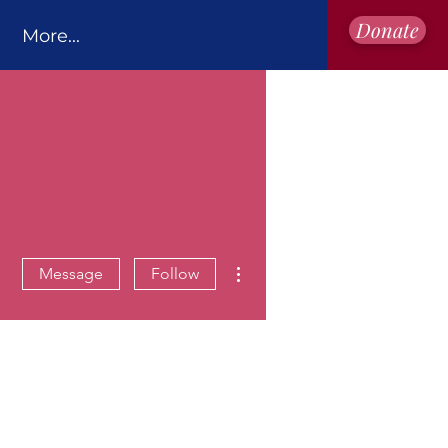
Donate
More...
More actions
Message
Follow