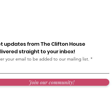
t updates from The Clifton House
livered straight to your inbox!
er your email to be added to our mailing list.
Join our community!