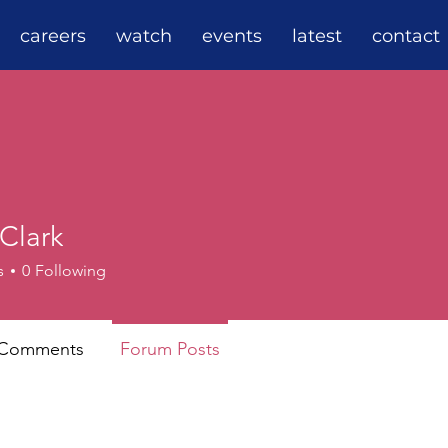
careers
watch
events
latest
contact
Clark
s
0
Following
 Comments
Forum Posts