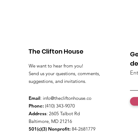
The Clifton House
Ge
de
We want to hear from you!
Ent
Send us your questions, comments,
suggestions, and invitations.
Email
:
info@thecliftonhouse.co
Phone:
‪(410) 343-9070‬
Address
: 2605 Talbot Rd
Baltimore, MD 21216
501(c)(3) Nonprofit:
84-2681779