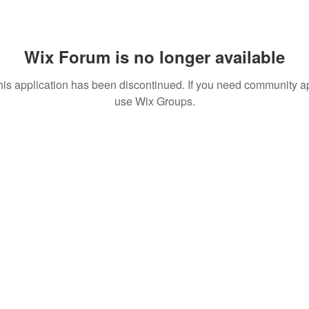
Wix Forum is no longer available
his application has been discontinued. If you need community a
use Wix Groups.