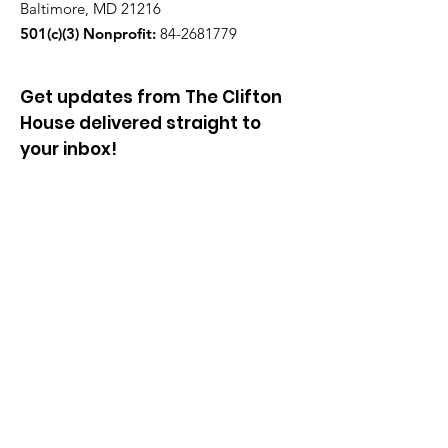
Baltimore, MD 21216
501(c)(3) Nonprofit:
84-2681779
Get updates from The Clifton
House delivered straight to
your inbox!
Enter your email to be added to
our mailing list.
Join our community!