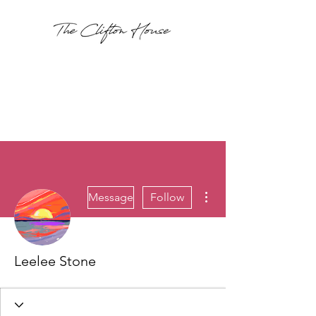
More actions
Message
Follow
Leelee Stone