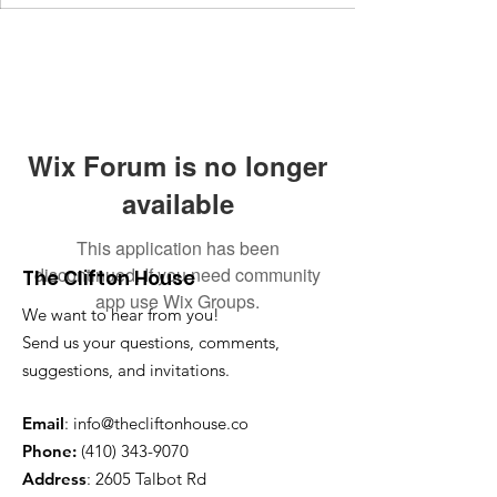
Wix Forum is no longer
available
This application has been
discontinued. If you need community
The Clifton House
app use Wix Groups.
We want to hear from you!
Send us your questions, comments,
suggestions, and invitations.
Email
:
info@thecliftonhouse.co
Phone:
‪(410)
343-9070
Address
: 2605 Talbot Rd