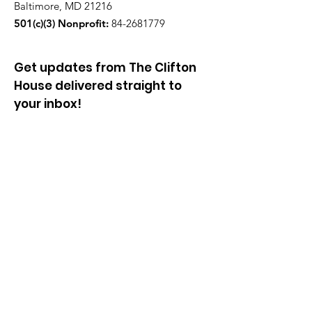
Baltimore, MD 21216
501(c)(3) Nonprofit:
84-2681779
Get updates from The Clifton
House delivered straight to
your inbox!
Enter your email to be added to
our mailing list.
Join our community!