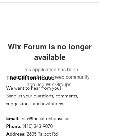
Wix Forum is no longer
available
This application has been
discontinued. If you need community
The Clifton House
app use Wix Groups.
We want to hear from you!
Send us your questions, comments,
suggestions, and invitations.
Email
:
info@thecliftonhouse.co
Phone:
‪(410)
343-9070
Address
: 2605 Talbot Rd