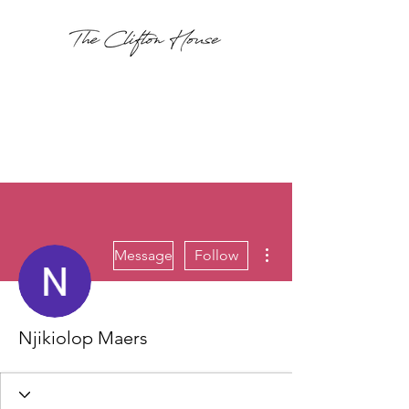
More actions
Message
Follow
Njikiolop Maers