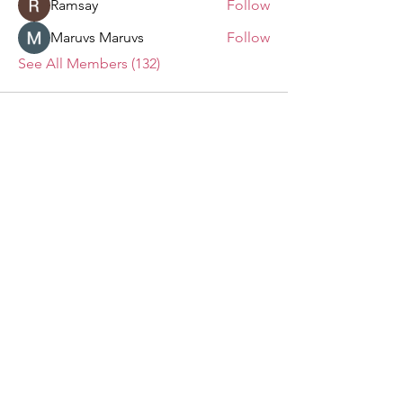
Ramsay
Follow
Maruvs Maruvs
Follow
See All Members (132)
The Clifton House
We want to hear from you!
Send us your questions, comments,
suggestions, and invitations.
Email
:
info@thecliftonhouse.co
Phone:
‪(410)
343-9070
Address
: 2605 Talbot Rd
Baltimore, MD 21216
501(c)(3) Nonprofit:
84-2681779