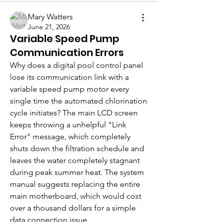
Mary Watters
June 21, 2026
Variable Speed Pump
Communication Errors
Why does a digital pool control panel 
lose its communication link with a 
variable speed pump motor every 
single time the automated chlorination 
cycle initiates? The main LCD screen 
keeps throwing a unhelpful "Link 
Error" message, which completely 
shuts down the filtration schedule and 
leaves the water completely stagnant 
during peak summer heat. The system 
manual suggests replacing the entire 
main motherboard, which would cost 
over a thousand dollars for a simple 
data connection issue.