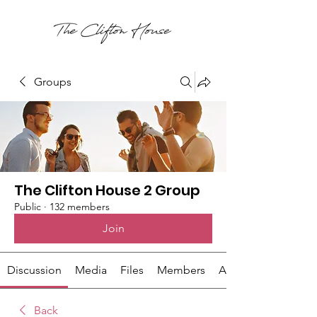
Groups
The Clifton House 2 Group
Public
·
132 members
Join
Discussion
Media
Files
Members
About
Back