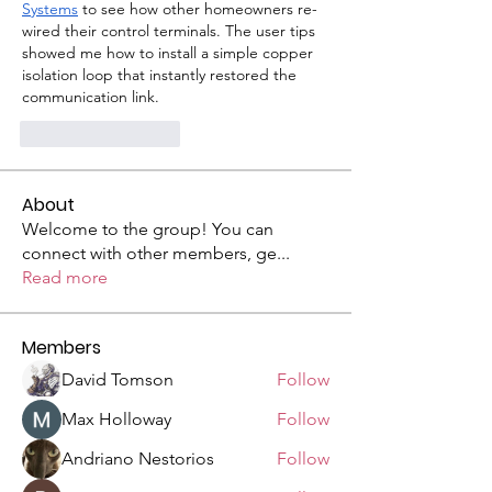
Systems
 to see how other homeowners re-
wired their control terminals. The user tips 
showed me how to install a simple copper 
isolation loop that instantly restored the 
communication link.
いいね！
返信
About
Welcome to the group! You can
connect with other members, ge
...
Read more
Members
David Tomson
Follow
Max Holloway
Follow
Andriano Nestorios
Follow