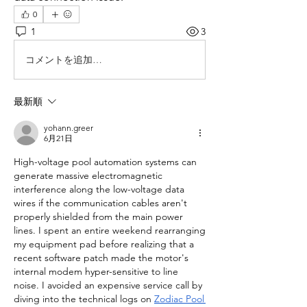
0
1
3
コメントを追加…
最新順
yohann.greer
6月21日
High-voltage pool automation systems can 
generate massive electromagnetic 
interference along the low-voltage data 
wires if the communication cables aren't 
properly shielded from the main power 
lines. I spent an entire weekend rearranging 
my equipment pad before realizing that a 
recent software patch made the motor's 
internal modem hyper-sensitive to line 
noise. I avoided an expensive service call by 
diving into the technical logs on 
Zodiac Pool 