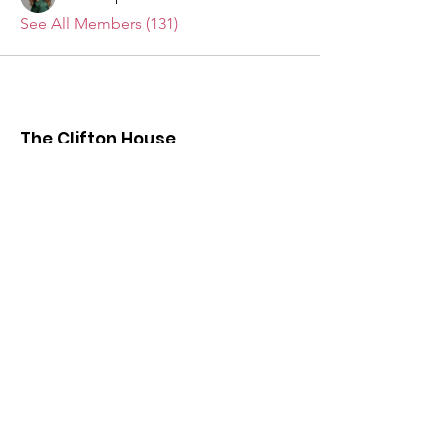
See All Members (131)
The Clifton House
We want to hear from you!
Send us your questions, comments,
suggestions, and invitations.
Email
:
info@thecliftonhouse.co
Phone:
‪(410)
343-9070
Address
: 2605 Talbot Rd
Baltimore, MD 21216
501(c)(3) Nonprofit:
84-2681779
Get updates from The Clifton