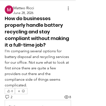
Matteo Ricci
June 28, 2026
How do businesses
properly handle battery
recycling and stay
compliant without making
it a full-time job?
I'm comparing several options for 
battery disposal and recycling services 
for our office. Not sure what to look at 
first since there are quite a few 
providers out there and the 
compliance side of things seems 
complicated.
0
2
8