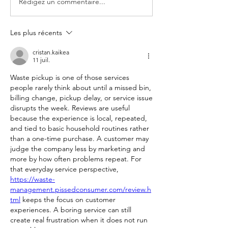
Rédigez un commentaire...
Les plus récents
cristan.kaikea
11 juil.
Waste pickup is one of those services 
people rarely think about until a missed bin, 
billing change, pickup delay, or service issue 
disrupts the week. Reviews are useful 
because the experience is local, repeated, 
and tied to basic household routines rather 
than a one-time purchase. A customer may 
judge the company less by marketing and 
more by how often problems repeat. For 
that everyday service perspective, 
https://waste-
management.pissedconsumer.com/review.h
tml
 keeps the focus on customer 
experiences. A boring service can still 
create real frustration when it does not run 