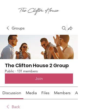
Groups
The Clifton House 2 Group
Public
·
131 members
Join
Discussion
Media
Files
Members
About
Back