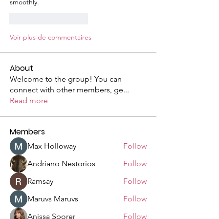
smoothly.
J'aime
Répondre
Voir plus de commentaires
About
Welcome to the group! You can
connect with other members, ge
...
Read more
Members
Max Holloway
Follow
Andriano Nestorios
Follow
Ramsay
Follow
Maruvs Maruvs
Follow
Anissa Sporer
Follow