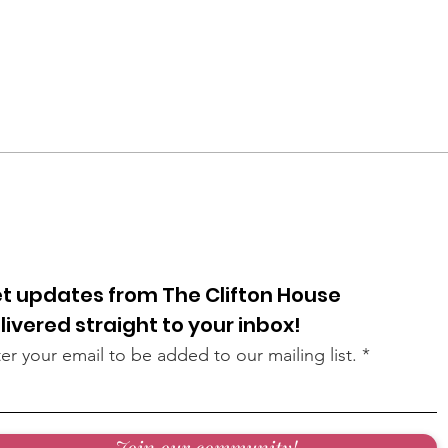
t updates from The Clifton House
livered straight to your inbox!
er your email to be added to our mailing list.
Join our community!