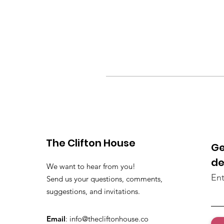
The Clifton House
Ge
de
We want to hear from you!
Ent
Send us your questions, comments,
suggestions, and invitations.
Email
:
info@thecliftonhouse.co