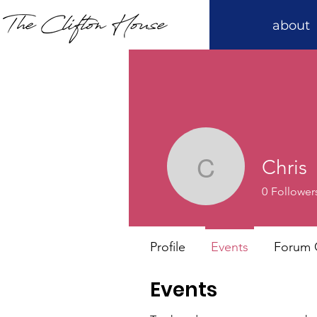
about
Chris
Chris
0
Follower
Profile
Events
Forum
Events