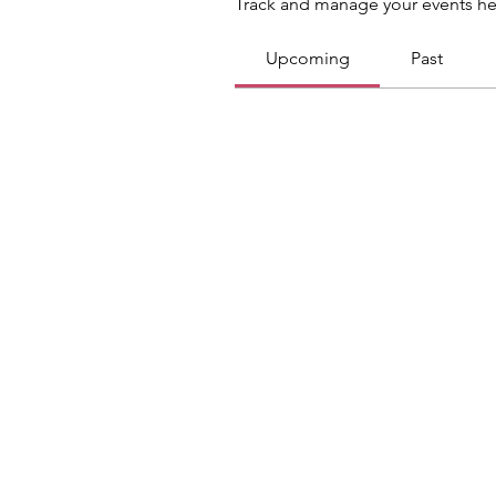
Track and manage your events he
Upcoming
Past