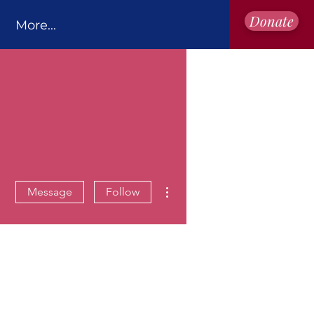
Donate
More...
More actions
Message
Follow