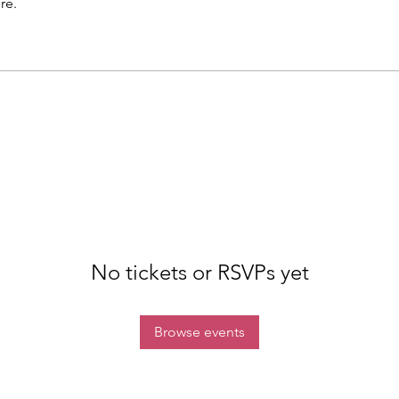
re.
No tickets or RSVPs yet
Browse events