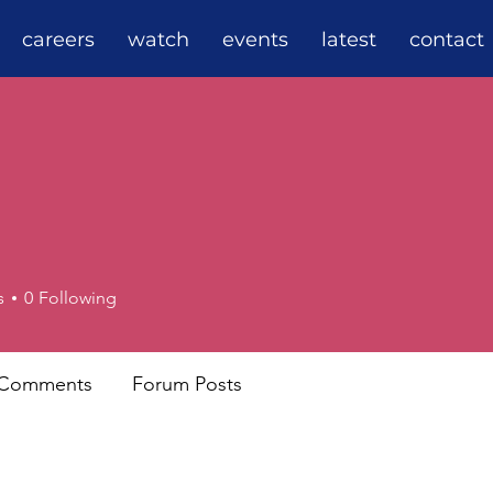
careers
watch
events
latest
contact
s
0
Following
 Comments
Forum Posts