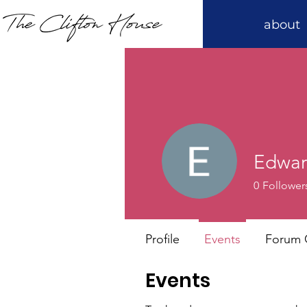
about
Edwa
0
Follower
Profile
Events
Forum
Events