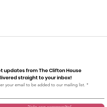
t updates from The Clifton House
livered straight to your inbox!
er your email to be added to our mailing list.
Join our community!