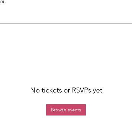
re.
No tickets or RSVPs yet
Browse events