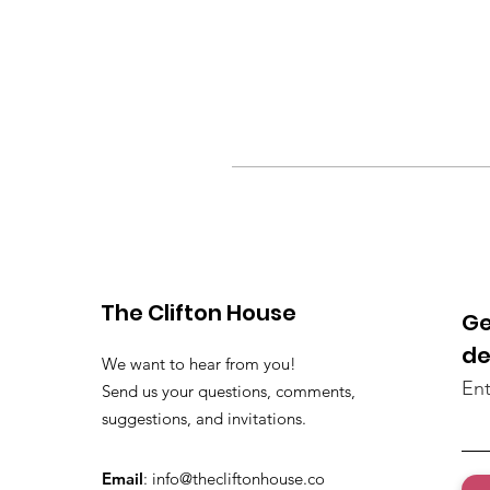
The Clifton House
Ge
de
We want to hear from you!
Ent
Send us your questions, comments,
suggestions, and invitations.
Email
:
info@thecliftonhouse.co