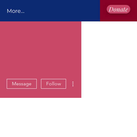
Donate
More...
More actions
Message
Follow