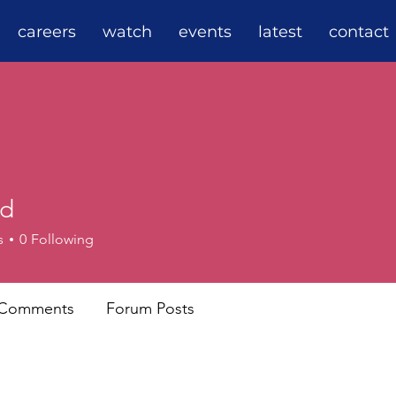
careers
watch
events
latest
contact
rd
s
0
Following
 Comments
Forum Posts