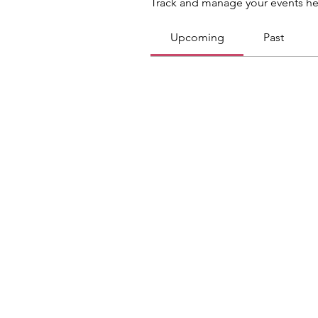
Track and manage your events he
Upcoming
Past