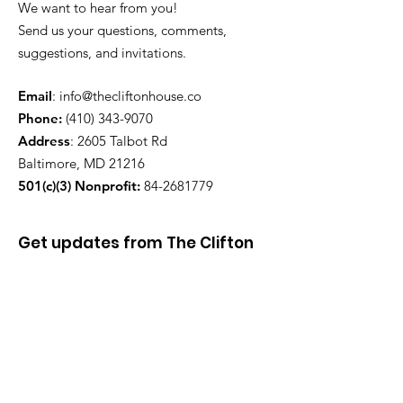
We want to hear from you!
Send us your questions, comments,
suggestions, and invitations.
Email
:
info@thecliftonhouse.co
Phone:
‪(410)
343-9070
Address
: 2605 Talbot Rd
Baltimore, MD 21216
501(c)(3) Nonprofit:
84-2681779
Get updates from The Clifton
House delivered straight to
your inbox!
Enter your email to be added to
our mailing list.