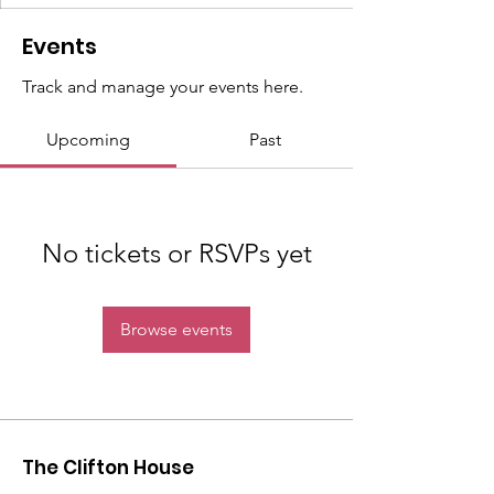
Events
Track and manage your events here.
Upcoming
Past
No tickets or RSVPs yet
Browse events
The Clifton House