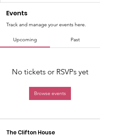
Events
Track and manage your events here.
Upcoming
Past
No tickets or RSVPs yet
Browse events
The Clifton House