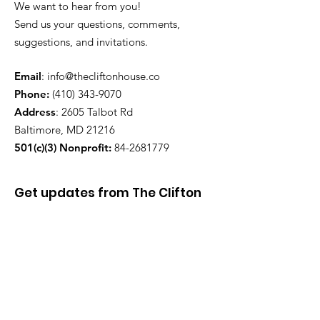
We want to hear from you!
Send us your questions, comments,
suggestions, and invitations.
Email
:
info@thecliftonhouse.co
Phone:
‪(410)
343-9070
Address
: 2605 Talbot Rd
Baltimore, MD 21216
501(c)(3) Nonprofit:
84-2681779
Get updates from The Clifton
House delivered straight to
your inbox!
Enter your email to be added to
our mailing list.