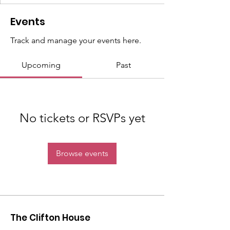
Events
Track and manage your events here.
Upcoming
Past
No tickets or RSVPs yet
Browse events
The Clifton House