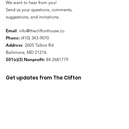
We want to hear from you!
Send us your questions, comments,
suggestions, and invitations.
Email
:
info@thecliftonhouse.co
Phone:
‪(410)
343-9070
Address
: 2605 Talbot Rd
Baltimore, MD 21216
501(c)(3) Nonprofit:
84-2681779
Get updates from The Clifton
House delivered straight to
your inbox!
Enter your email to be added to
our mailing list.