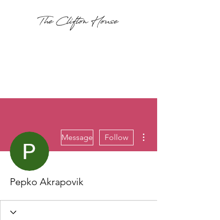
More actions
Message
Follow
Pepko Akrapovik